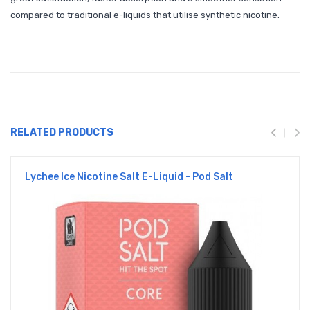
compared to traditional e-liquids that utilise synthetic nicotine.
RELATED PRODUCTS
Lychee Ice Nicotine Salt E-Liquid - Pod Salt