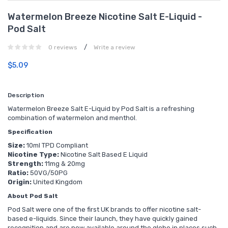
Watermelon Breeze Nicotine Salt E-Liquid -
Pod Salt
/
0 reviews
Write a review
$5.09
Description
Watermelon Breeze Salt E-Liquid by Pod Salt is a refreshing
combination of watermelon and menthol.
Specification
Size:
10ml TPD Compliant
Nicotine Type:
Nicotine Salt Based E Liquid
Strength:
11mg & 20mg
Ratio:
50VG/50PG
Origin:
United Kingdom
About Pod Salt
Pod Salt were one of the first UK brands to offer nicotine salt-
based e-liquids. Since their launch, they have quickly gained
recognition and are now available around the globe in places such