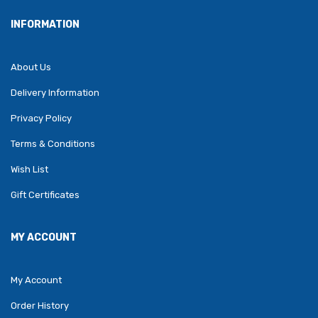
INFORMATION
About Us
Delivery Information
Privacy Policy
Terms & Conditions
Wish List
Gift Certificates
MY ACCOUNT
My Account
Order History