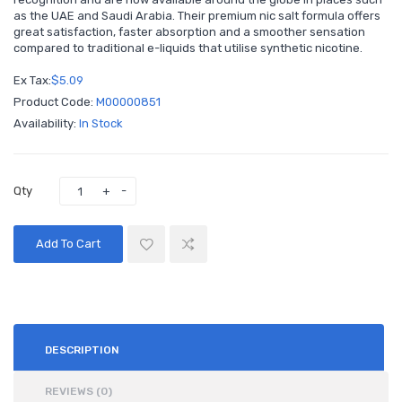
as the UAE and Saudi Arabia. Their premium nic salt formula offers
great satisfaction, faster absorption and a smoother sensation
compared to traditional e-liquids that utilise synthetic nicotine.
Ex Tax:
$5.09
Product Code:
M00000851
Availability:
In Stock
Qty
Add To Cart
DESCRIPTION
REVIEWS (0)