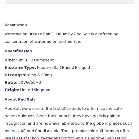
Description
Watermelon Breeze Salt E-Liquid by Pod Salt is a refreshing
combination of watermelon and menthol.
Specification
Size:
10ml TPD Compliant
Nicotine Type:
Nicotine Salt Based E Liquid
Strength:
11mg & 20mg
Ratio:
50VG/50PG
Origin:
United Kingdom
About Pod Salt
Pod Salt were one of the first UK brands to offer nicotine salt-
based e-liquids. Since their launch, they have quickly gained
recognition and are now available around the globe in places such
as the UAE and Saudi Arabia. Their premium nic salt formula offers
great satisfaction, faster absorption and a smoother sensation