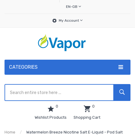
EN-GB
My Account
CATEGORIES
0
0
Wishlist Products
Shopping Cart
Home
Watermelon Breeze Nicotine Salt E-Liquid - Pod Salt