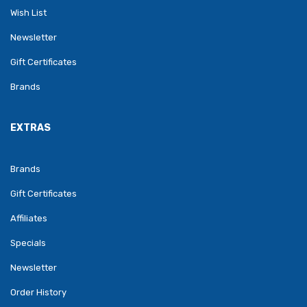
Wish List
Newsletter
Gift Certificates
Brands
EXTRAS
Brands
Gift Certificates
Affiliates
Specials
Newsletter
Order History