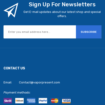
Sign Up For Newsletters
Get E-mail updates about our latest shop and special
offers.
SUBSCRIBE
CONTACT US
Email:
Contact@vaporpresent.com
Payment methods: