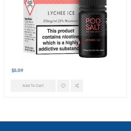
$5.09
Add To Cart