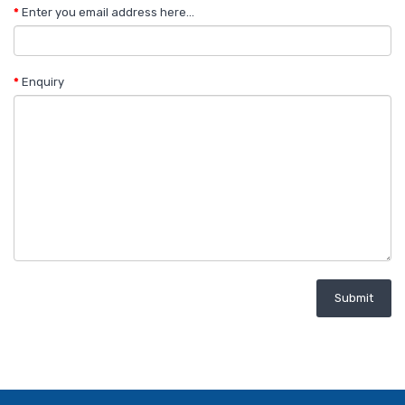
Enter you email address here...
Enquiry