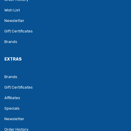
Wish List
Newsletter
Gift Certificates
Brands
EXTRAS
Brands
Gift Certificates
Affiliates
Specials
Newsletter
Order History