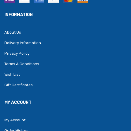
INFORMATION
About Us
Delivery Information
Privacy Policy
Terms & Conditions
Wish List
Gift Certificates
MY ACCOUNT
My Account
Order History