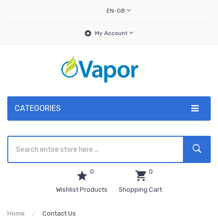
EN-GB
My Account
CATEGORIES
0
0
Wishlist Products
Shopping Cart
Home
Contact Us