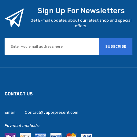
Sign Up For Newsletters
Get E-mail updates about our latest shop and special
offers.
SUBSCRIBE
CONTACT US
Email:
Contact@vaporpresent.com
Payment methods: