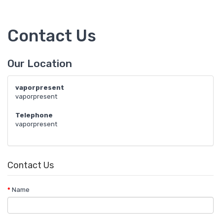
Contact Us
Our Location
vaporpresent
vaporpresent
Telephone
vaporpresent
Contact Us
Name