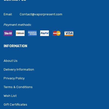
Email:
Contact@vaporpresent.com
Payment methods:
INFORMATION
About Us
Delivery Information
Privacy Policy
Terms & Conditions
Wish List
Gift Certificates