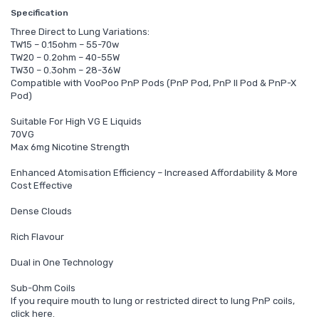
Specification
Three Direct to Lung Variations:
TW15 – 0.15ohm – 55-70w
TW20 – 0.2ohm – 40-55W
TW30 – 0.3ohm – 28-36W
Compatible with VooPoo PnP Pods (PnP Pod, PnP II Pod & PnP-X
Pod)
Suitable For High VG E Liquids
70VG
Max 6mg Nicotine Strength
Enhanced Atomisation Efficiency – Increased Affordability & More
Cost Effective
Dense Clouds
Rich Flavour
Dual in One Technology
Sub-Ohm Coils
If you require mouth to lung or restricted direct to lung PnP coils,
click here.