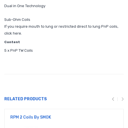
Dual in One Technology
Sub-Ohm Coils
If you require mouth to lung or restricted direct to lung PnP coils,
click here.
Content
5 x PnP TW Coils
RELATED PRODUCTS
RPM 2 Coils By SMOK