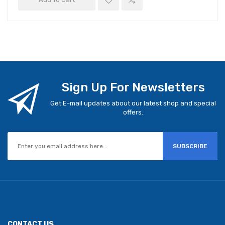
Sign Up For Newsletters
Get E-mail updates about our latest shop and special
offers.
SUBSCRIBE
CONTACT US