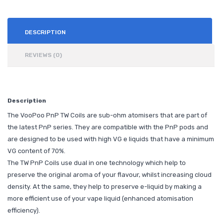
DESCRIPTION
REVIEWS (0)
Description
The VooPoo PnP TW Coils are sub-ohm atomisers that are part of
the latest PnP series. They are compatible with the PnP pods and
are designed to be used with high VG e liquids that have a minimum
VG content of 70%.
The TW PnP Coils use dual in one technology which help to
preserve the original aroma of your flavour, whilst increasing cloud
density. At the same, they help to preserve e-liquid by making a
more efficient use of your vape liquid (enhanced atomisation
efficiency).