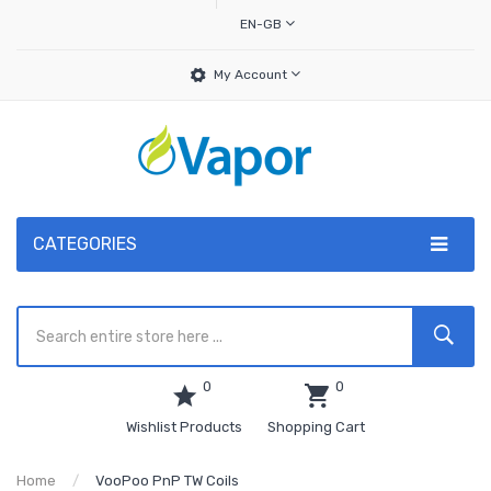
EN-GB
My Account
CATEGORIES
0
0
Wishlist Products
Shopping Cart
Home
VooPoo PnP TW Coils