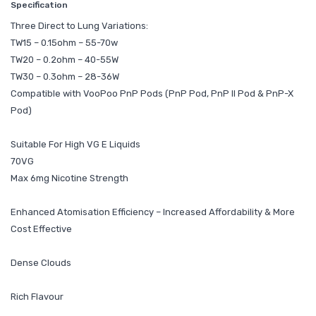
Specification
Three Direct to Lung Variations:
TW15 – 0.15ohm – 55-70w
TW20 – 0.2ohm – 40-55W
TW30 – 0.3ohm – 28-36W
Compatible with VooPoo PnP Pods (PnP Pod, PnP II Pod & PnP-X
Pod)
Suitable For High VG E Liquids
70VG
Max 6mg Nicotine Strength
Enhanced Atomisation Efficiency – Increased Affordability & More
Cost Effective
Dense Clouds
Rich Flavour