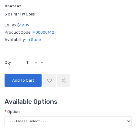
Content
5 x PnP TW Coils
Ex Tax:
$19.09
Product Code:
M00000142
Availability:
In Stock
Qty
Add To Cart
Available Options
Option