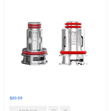
$20.09
Add To Cart