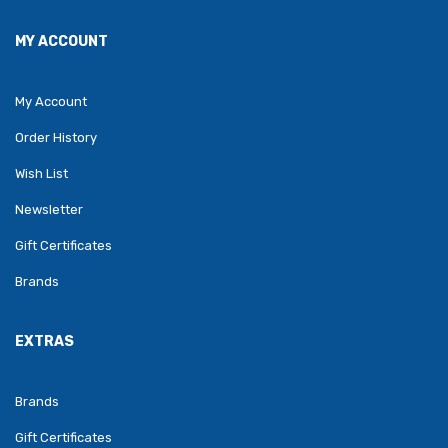
MY ACCOUNT
My Account
Order History
Wish List
Newsletter
Gift Certificates
Brands
EXTRAS
Brands
Gift Certificates