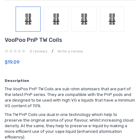
VooPoo PnP TW Coils
/
0 reviews
Write a review
$19.09
Description
The VooPoo PnP TW Coils are sub-ohm atomisers that are part of
the latest PnP series. They are compatible with the PnP pods and
are designed to be used with high VG e liquids that have a minimum
VG content of 70%.
The TW PnP Coils use dual in one technology which help to
preserve the original aroma of your flavour, whilst increasing cloud
density. At the same, they help to preserve e-liquid by making a
more efficient use of your vape liquid (enhanced atomisation
efficiency).