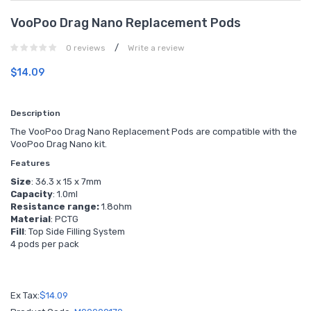
VooPoo Drag Nano Replacement Pods
/
0 reviews
Write a review
$14.09
Description
The VooPoo Drag Nano Replacement Pods are compatible with the
VooPoo Drag Nano kit.
Features
Size
: 36.3 x 15 x 7mm
Capacity
: 1.0ml
Resistance range:
1.8ohm
Material
: PCTG
Fill
: Top Side Filling System
4 pods per pack
Ex Tax:
$14.09