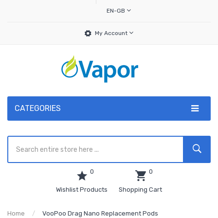
EN-GB
My Account
CATEGORIES
0
0
Wishlist Products
Shopping Cart
Home
VooPoo Drag Nano Replacement Pods