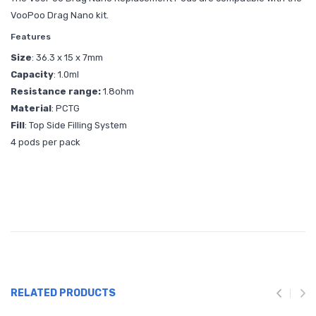
VooPoo Drag Nano kit.
Features
Size
: 36.3 x 15 x 7mm
Capacity
: 1.0ml
Resistance range:
1.8ohm
Material
: PCTG
Fill
: Top Side Filling System
4 pods per pack
RELATED PRODUCTS