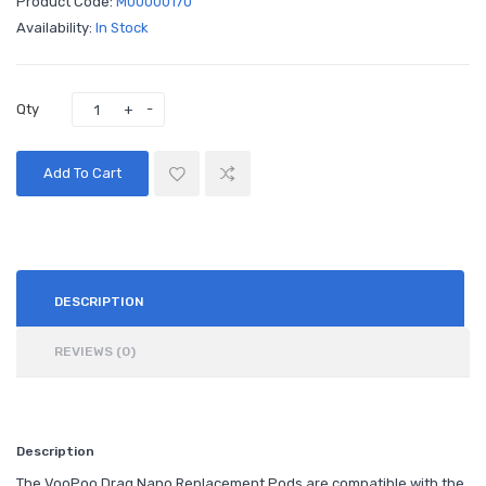
Product Code:
M00000170
Availability:
In Stock
Qty
Add To Cart
DESCRIPTION
REVIEWS (0)
Description
The VooPoo Drag Nano Replacement Pods are compatible with the