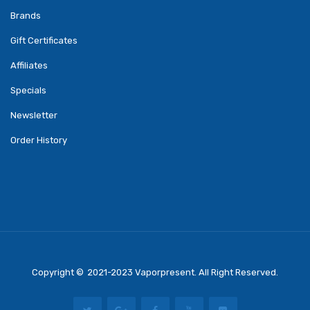
Brands
Gift Certificates
Affiliates
Specials
Newsletter
Order History
Copyright ©
2021-2023
Vaporpresent
. All Right Reserved.
Real Money Casino
Judi Online
Slot Gacor
Judi Online
Top 10 Casino Uk
78 Win