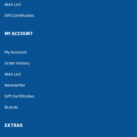
Wish List
Gift Certificates
MY ACCOUNT
My Account
Order History
Wish List
Newsletter
Gift Certificates
Brands
EXTRAS