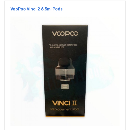
VooPoo Vinci 2 6.5ml Pods