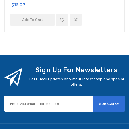
$13.09
Add To Cart
Sign Up For Newsletters
Get E-mail updates about our latest shop and special
offers.
SUBSCRIBE