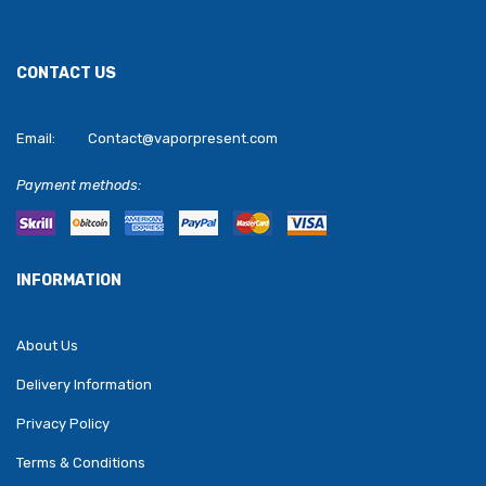
CONTACT US
Email:
Contact@vaporpresent.com
Payment methods:
INFORMATION
About Us
Delivery Information
Privacy Policy
Terms & Conditions