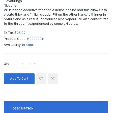
Flavourings
Nicotine
VG is a food addictive that has a dense nature and this allows it to
create thick and 'milky' clouds. PG on the other hand, is thinner in
nature and as a result, it produces less vapour. PG also contributes
to the throat hit experienced by some e-liquids.
Ex Tax:
$23.09
Product Code:
M00000011
Availability:
In Stock
Qty
Add To Cart
DESCRIPTION