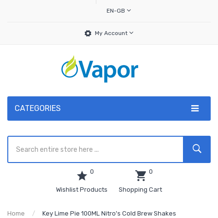
EN-GB
My Account
CATEGORIES
0
0
Wishlist Products
Shopping Cart
Home
Key Lime Pie 100ML Nitro's Cold Brew Shakes