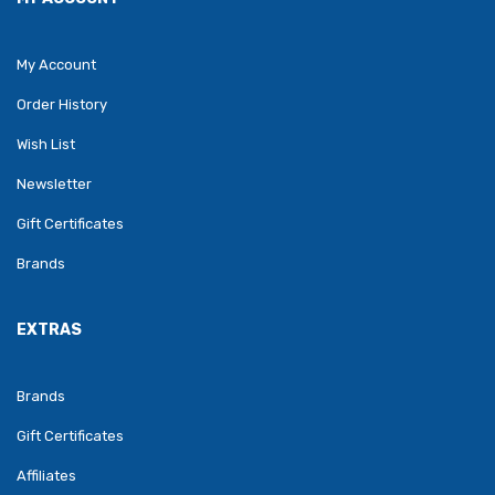
My Account
Order History
Wish List
Newsletter
Gift Certificates
Brands
EXTRAS
Brands
Gift Certificates
Affiliates