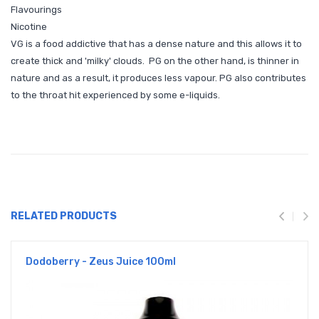
Flavourings
Nicotine
VG is a food addictive that has a dense nature and this allows it to
create thick and 'milky' clouds. PG on the other hand, is thinner in
nature and as a result, it produces less vapour. PG also contributes
to the throat hit experienced by some e-liquids.
RELATED PRODUCTS
Dodoberry - Zeus Juice 100ml