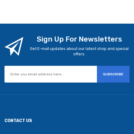
Sign Up For Newsletters
Get E-mail updates about our latest shop and special
offers.
SUBSCRIBE
CONTACT US