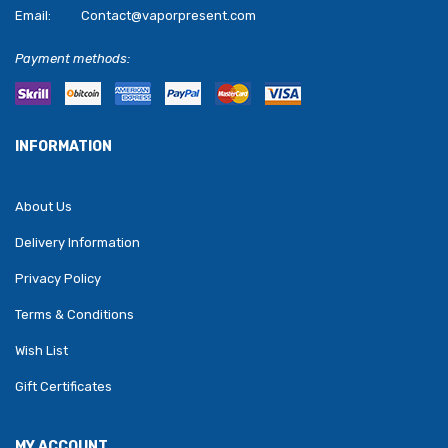
Email:
Contact@vaporpresent.com
Payment methods:
INFORMATION
About Us
Delivery Information
Privacy Policy
Terms & Conditions
Wish List
Gift Certificates
MY ACCOUNT