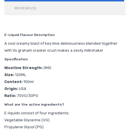
REVIEWS (0)
E-Liquid Flavour Description
A cool creamy blast of key lime deliciousness blended together
with its graham cracker crust makes a zesty milkshake!
Specification
Nicotine Strength:
0MG
Size:
120ML
Content:
100ml
Origin:
USA
Ratio:
70VG/30PG
What are the active ingredients?
E-liquids consist of four ingredients:
Vegetable Glycerine (VG)
Propylene Glycol (PG)