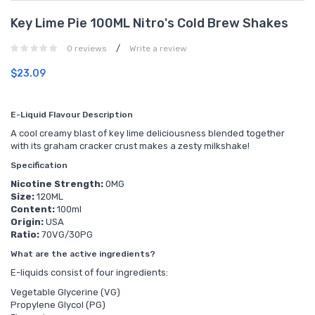
Key Lime Pie 100ML Nitro's Cold Brew Shakes
/
0 reviews
Write a review
$23.09
E-Liquid Flavour Description
A cool creamy blast of key lime deliciousness blended together
with its graham cracker crust makes a zesty milkshake!
Specification
Nicotine Strength:
0MG
Size:
120ML
Content:
100ml
Origin:
USA
Ratio:
70VG/30PG
What are the active ingredients?
E-liquids consist of four ingredients:
Vegetable Glycerine (VG)
Propylene Glycol (PG)