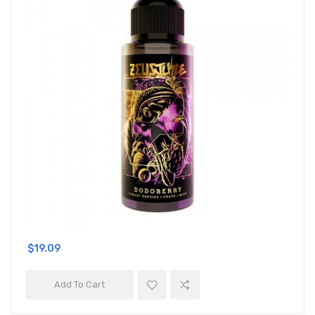
$19.09
Add To Cart