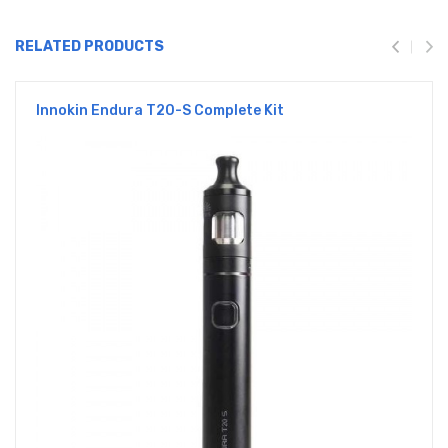
RELATED PRODUCTS
Innokin Endura T20-S Complete Kit