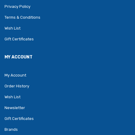
Privacy Policy
Terms & Conditions
Wish List
Gift Certificates
MY ACCOUNT
My Account
Order History
Wish List
Newsletter
Gift Certificates
Brands