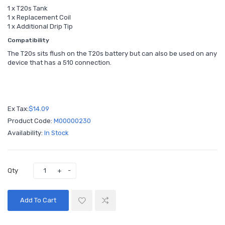
1 x T20s Tank
1 x Replacement Coil
1 x Additional Drip Tip
Compatibility
The T20s sits flush on the T20s battery but can also be used on any
device that has a 510 connection.
Ex Tax:
$14.09
Product Code:
M00000230
Availability:
In Stock
Qty
Add To Cart