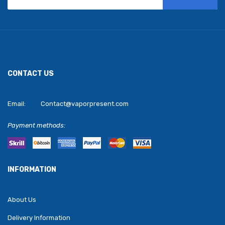
CONTACT US
Email:
Contact@vaporpresent.com
Payment methods:
INFORMATION
About Us
Delivery Information