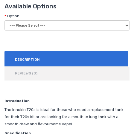
Available Options
Option
DESCRIPTION
REVIEWS (0)
Introduction
The Innokin T20s is ideal for those who need a replacement tank
for their T20s kit or are looking for a mouth to lung tank with a
smooth draw and flavoursome vape!
Specification