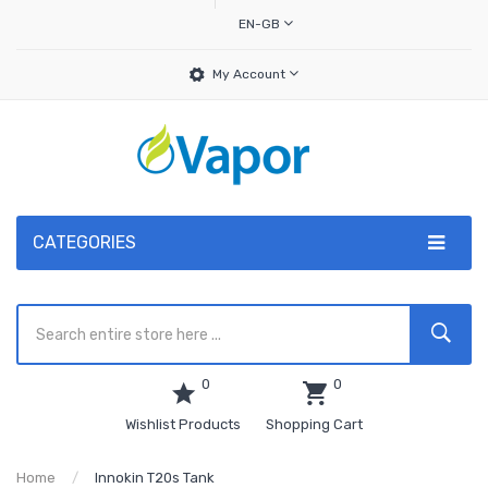
EN-GB
My Account
CATEGORIES
0
0
Wishlist Products
Shopping Cart
Home
Innokin T20s Tank