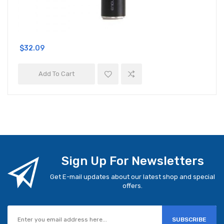
$32.09
Add To Cart
Sign Up For Newsletters
Get E-mail updates about our latest shop and special
offers.
SUBSCRIBE