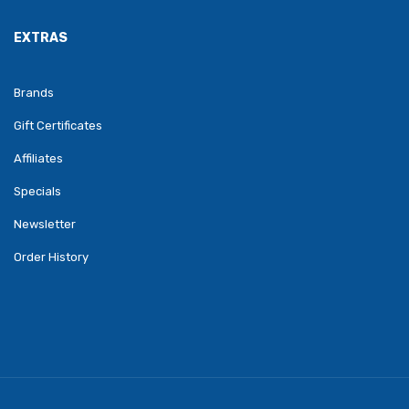
EXTRAS
Brands
Gift Certificates
Affiliates
Specials
Newsletter
Order History