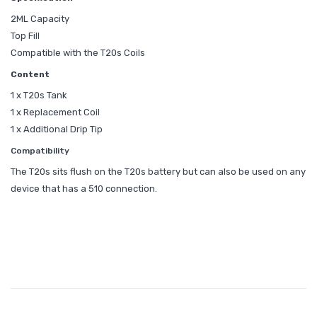
2ML Capacity
Top Fill
Compatible with the T20s Coils
Content
1 x T20s Tank
1 x Replacement Coil
1 x Additional Drip Tip
Compatibility
The T20s sits flush on the T20s battery but can also be used on any
device that has a 510 connection.