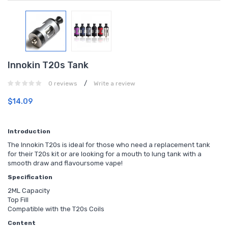
Innokin T20s Tank
/
0 reviews
Write a review
$14.09
Introduction
The Innokin T20s is ideal for those who need a replacement tank
for their T20s kit or are looking for a mouth to lung tank with a
smooth draw and flavoursome vape!
Specification
2ML Capacity
Top Fill
Compatible with the T20s Coils
Content