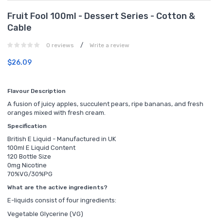
Fruit Fool 100ml - Dessert Series - Cotton &
Cable
/
0 reviews
Write a review
$26.09
Flavour Description
A fusion of juicy apples, succulent pears, ripe bananas, and fresh
oranges mixed with fresh cream.
Specification
British E Liquid - Manufactured in UK
100ml E Liquid Content
120 Bottle Size
0mg Nicotine
70%VG/30%PG
What are the active ingredients?
E-liquids consist of four ingredients:
Vegetable Glycerine (VG)