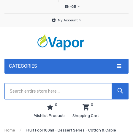
EN-GB
My Account
CATEGORIES
0
0
Wishlist Products
Shopping Cart
Home
Fruit Fool 100ml - Dessert Series - Cotton & Cable