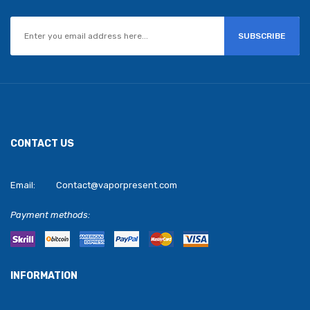
SUBSCRIBE
CONTACT US
Email:
Contact@vaporpresent.com
Payment methods:
INFORMATION