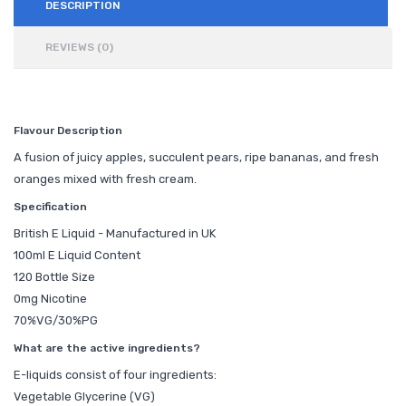
DESCRIPTION
REVIEWS (0)
Flavour Description
A fusion of juicy apples, succulent pears, ripe bananas, and fresh
oranges mixed with fresh cream.
Specification
British E Liquid - Manufactured in UK
100ml E Liquid Content
120 Bottle Size
0mg Nicotine
70%VG/30%PG
What are the active ingredients?
E-liquids consist of four ingredients:
Vegetable Glycerine (VG)