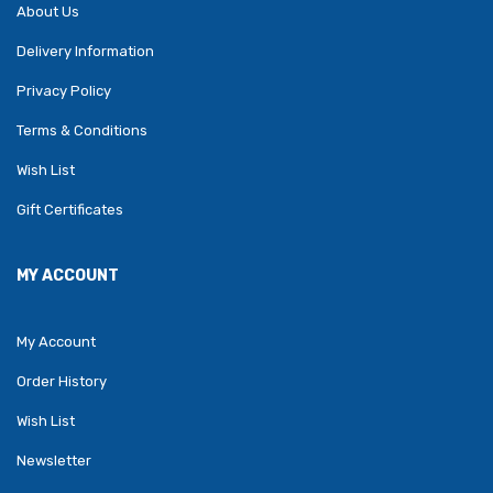
About Us
Delivery Information
Privacy Policy
Terms & Conditions
Wish List
Gift Certificates
MY ACCOUNT
My Account
Order History
Wish List
Newsletter