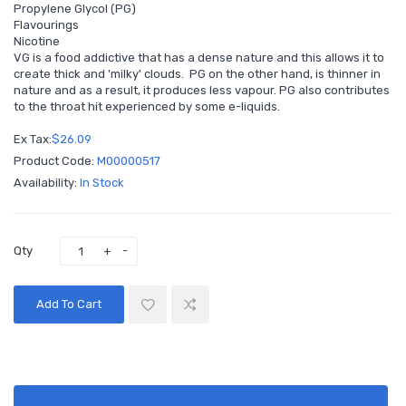
Propylene Glycol (PG)
Flavourings
Nicotine
VG is a food addictive that has a dense nature and this allows it to
create thick and 'milky' clouds. PG on the other hand, is thinner in
nature and as a result, it produces less vapour. PG also contributes
to the throat hit experienced by some e-liquids.
Ex Tax:
$26.09
Product Code:
M00000517
Availability:
In Stock
Qty
Add To Cart