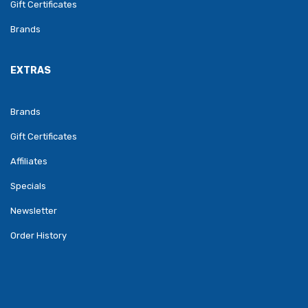
Gift Certificates
Brands
EXTRAS
Brands
Gift Certificates
Affiliates
Specials
Newsletter
Order History