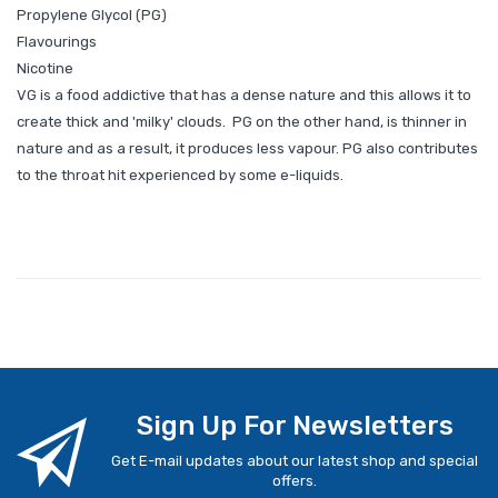
Propylene Glycol (PG)
Flavourings
Nicotine
VG is a food addictive that has a dense nature and this allows it to
create thick and 'milky' clouds. PG on the other hand, is thinner in
nature and as a result, it produces less vapour. PG also contributes
to the throat hit experienced by some e-liquids.
Sign Up For Newsletters
Get E-mail updates about our latest shop and special
offers.