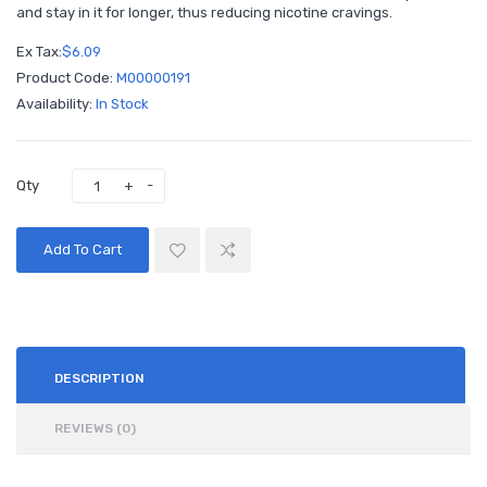
and stay in it for longer, thus reducing nicotine cravings.
Ex Tax:
$6.09
Product Code:
M00000191
Availability:
In Stock
Qty
Add To Cart
DESCRIPTION
REVIEWS (0)