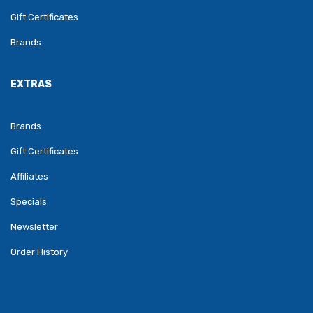
Gift Certificates
Brands
EXTRAS
Brands
Gift Certificates
Affiliates
Specials
Newsletter
Order History