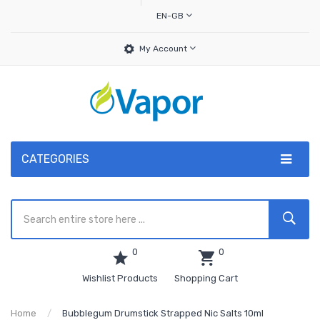
EN-GB
My Account
CATEGORIES
0
0
Wishlist Products
Shopping Cart
Home
Bubblegum Drumstick Strapped Nic Salts 10ml