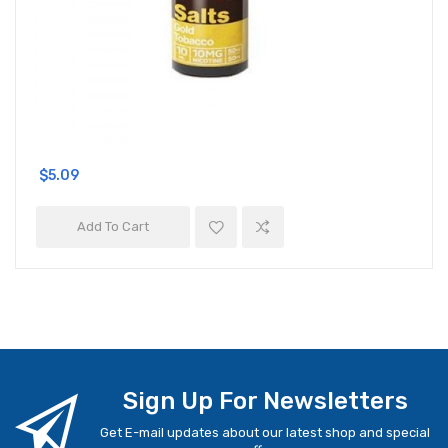
$5.09
Add To Cart
Sign Up For Newsletters
Get E-mail updates about our latest shop and special