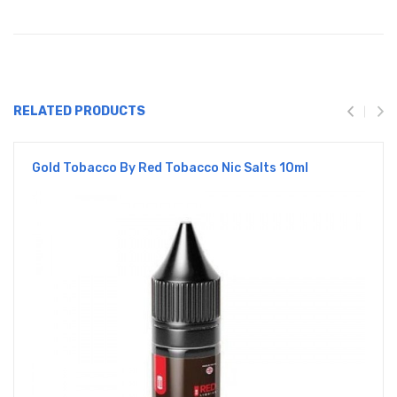
RELATED PRODUCTS
Gold Tobacco By Red Tobacco Nic Salts 10ml