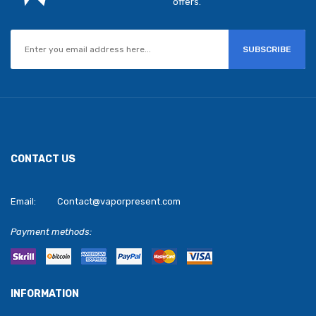
offers.
SUBSCRIBE
CONTACT US
Email:
Contact@vaporpresent.com
Payment methods:
INFORMATION