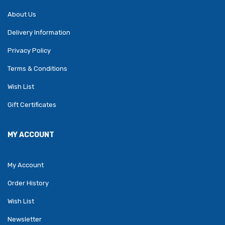
About Us
Delivery Information
Privacy Policy
Terms & Conditions
Wish List
Gift Certificates
MY ACCOUNT
My Account
Order History
Wish List
Newsletter