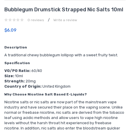
Bubblegum Drumstick Strapped Nic Salts 10ml
/
0 reviews
Write a review
$6.09
Description
A traditional chewy bubblegum lollipop with a sweet fruity twist.
Specification
VG/PG Ratio:
60/40
Size:
10ml
Strength:
20mg
Country of Origin:
United Kingdom
Why Choose Nicotine Salt Based E-Liquids?
Nicotine salts or nic salts are now part of the mainstream vape
industry and have secured their place on the vaping scene. Unlike
normal or freebase nicotine, nic salts are derived from the tobacco
leaf using acidic methods and allow users to vape high nicotine
levels without the harsh throat hit experienced by freebase
nicotine. In addition, nic salts also enter the bloodstream quicker