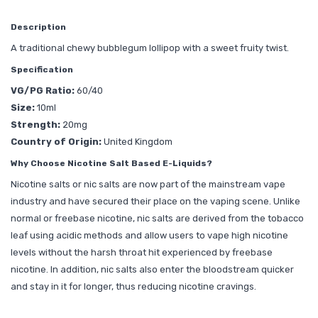
Description
A traditional chewy bubblegum lollipop with a sweet fruity twist.
Specification
VG/PG Ratio:
60/40
Size:
10ml
Strength:
20mg
Country of Origin:
United Kingdom
Why Choose Nicotine Salt Based E-Liquids?
Nicotine salts or nic salts are now part of the mainstream vape
industry and have secured their place on the vaping scene. Unlike
normal or freebase nicotine, nic salts are derived from the tobacco
leaf using acidic methods and allow users to vape high nicotine
levels without the harsh throat hit experienced by freebase
nicotine. In addition, nic salts also enter the bloodstream quicker
and stay in it for longer, thus reducing nicotine cravings.