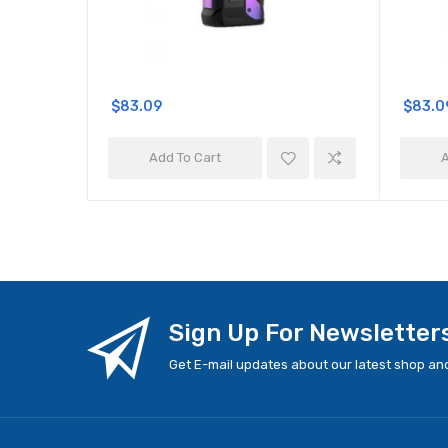
$83.09
$83.0
Add To Cart
A
Sign Up For Newsletter
Get E-mail updates about our latest shop and