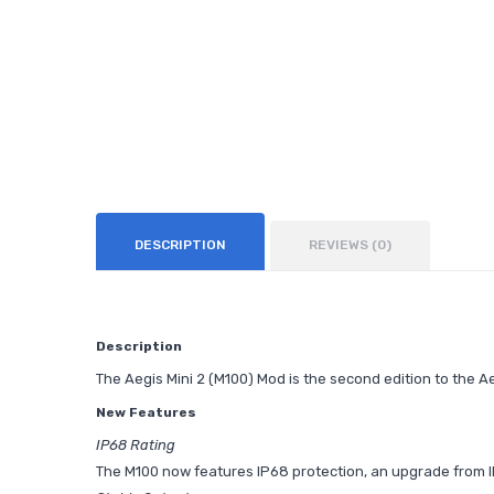
DESCRIPTION
REVIEWS (0)
Description
The Aegis Mini 2 (M100) Mod is the second edition to the A
New Features
IP68 Rating
The M100 now features IP68 protection, an upgrade from IP