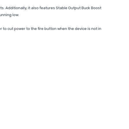
s. Additionally, it also features Stable Output Buck Boost
running low.
 to cut power to the fire button when the device is not in