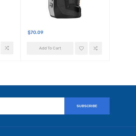
$70.09
$57.09
Add To Cart
Add 
SUBSCRIBE