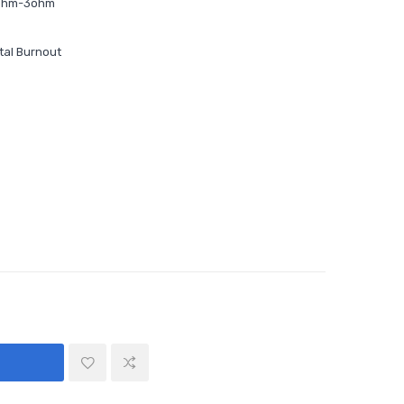
1ohm-3ohm
tal Burnout