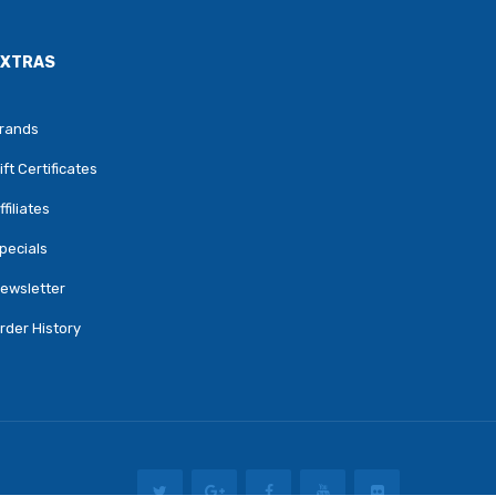
EXTRAS
rands
ift Certificates
ffiliates
pecials
ewsletter
rder History