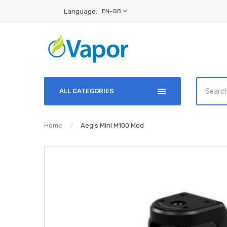
Language:
EN-GB
ALL CATEGORIES
Home
Aegis Mini M100 Mod