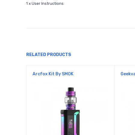
1 x User Instructions
RELATED PRODUCTS
Arcfox Kit By SMOK
Geekva