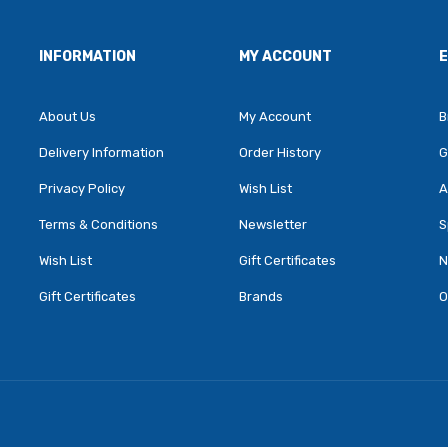
INFORMATION
MY ACCOUNT
About Us
My Account
B
Delivery Information
Order History
G
Privacy Policy
Wish List
A
Terms & Conditions
Newsletter
S
Wish List
Gift Certificates
N
Gift Certificates
Brands
O