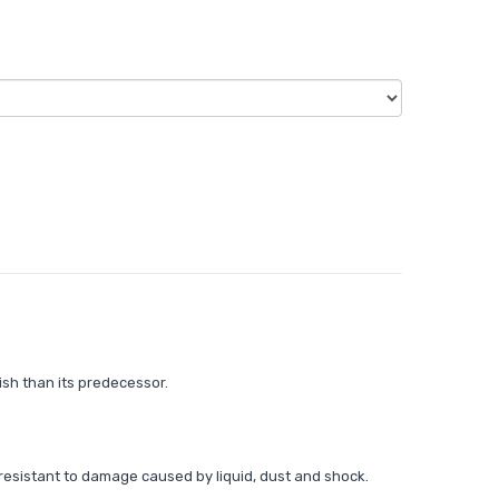
ish than its predecessor.
resistant to damage caused by liquid, dust and shock.