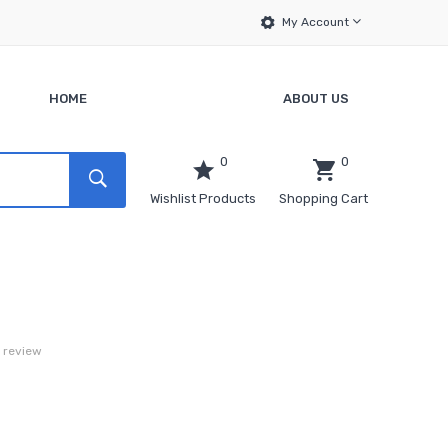
My Account
HOME
ABOUT US
0
0
Wishlist Products
Shopping Cart
a review