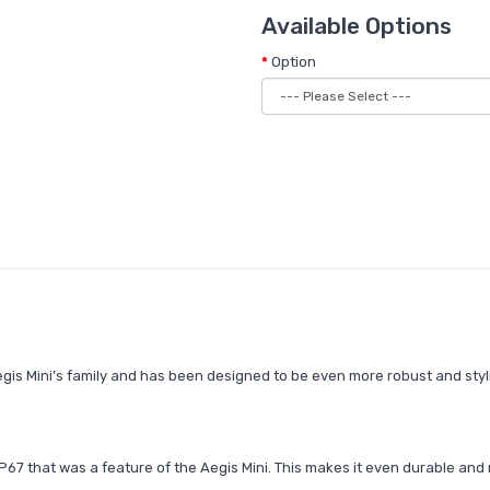
Available Options
Option
egis Mini’s family and has been designed to be even more robust and styl
67 that was a feature of the Aegis Mini. This makes it even durable and 