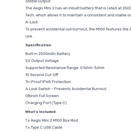
Stable Output
The Aegis Mini 2 has an inbuilt battery that is rated at 25
Tech, which allows it to maintain a consistent and stable ou
A-Lock
To prevent accidental coil burnout, the M100 features the A
use.
Specification
Built in 2500mAh Battery
5V Output Voltage
Supported Resistance Range: 0.1ohm-3ohm
10 Second Cut-Off
Tri-Proof IP68 Protection
A Lock Switch – Prevents Accidental Burnout
08inch Full Screen
Charging Port (Type C)
What’s Included
1 x Aegis Mini 2 M100 Box Mod
1 x Type C USB Cable