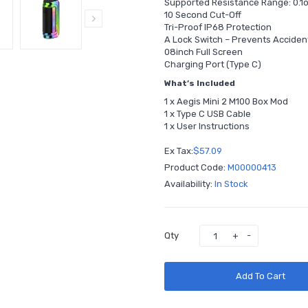
Supported Resistance Range: 0.
10 Second Cut-Off
Tri-Proof IP68 Protection
A Lock Switch – Prevents Acciden
08inch Full Screen
Charging Port (Type C)
What’s Included
1 x Aegis Mini 2 M100 Box Mod
1 x Type C USB Cable
1 x User Instructions
Ex Tax:
$57.09
Product Code:
M00000413
Availability:
In Stock
Qty
Add To Cart