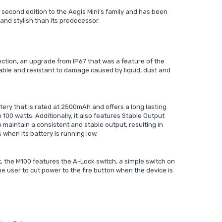
 second edition to the Aegis Mini’s family and has been
nd stylish than its predecessor.
ction, an upgrade from IP67 that was a feature of the
rable and resistant to damage caused by liquid, dust and
ttery that is rated at 2500mAh and offers a long lasting
100 watts. Additionally, it also features Stable Output
o maintain a consistent and stable output, resulting in
 when its battery is running low.
t, the M100 features the A-Lock switch, a simple switch on
e user to cut power to the fire button when the device is