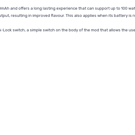
00mAh and offers a long lasting experience that can support up to 100 watt
tput, resulting in improved flavour. This also applies when its battery is 
-Lock switch, a simple switch on the body of the mod that allows the user