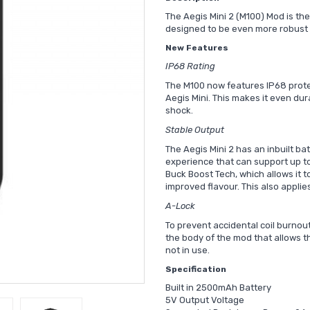
The Aegis Mini 2 (M100) Mod is the
designed to be even more robust a
New Features
IP68 Rating
The M100 now features IP68 prote
Aegis Mini. This makes it even du
shock.
Stable Output
The Aegis Mini 2 has an inbuilt ba
experience that can support up to 
Buck Boost Tech, which allows it t
improved flavour. This also applies
A-Lock
To prevent accidental coil burnou
the body of the mod that allows th
not in use.
Specification
Built in 2500mAh Battery
5V Output Voltage