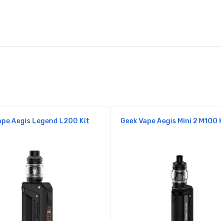
pe Aegis Legend L200 Kit
Geek Vape Aegis Mini 2 M100 