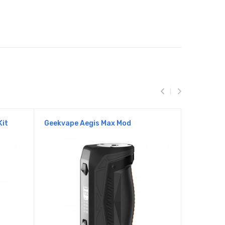
Kit
Geekvape Aegis Max Mod
Aegis Le