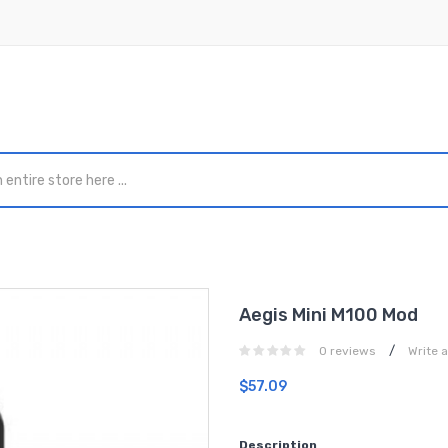
Aegis Mini M100 Mod
/
0 reviews
Write 
$57.09
Description