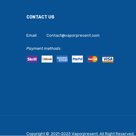
CONTACT US
Email:
Contact@vaporpresent.com
Payment methods:
Copyright ©
2021-2023
Vaporpresent
. All Right Reserved.