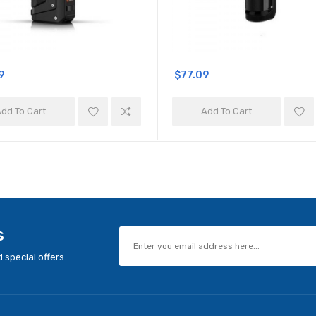
9
$77.09
dd To Cart
Add To Cart
s
 special offers.