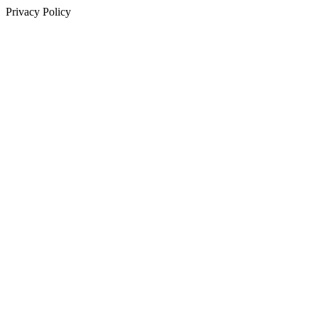
Privacy Policy